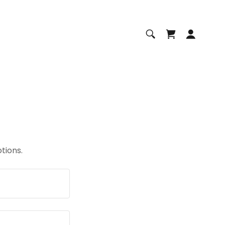
tions.