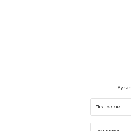
By cr