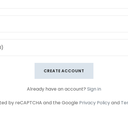
CREATE ACCOUNT
Already have an account?
Sign in
tected by reCAPTCHA and the Google
Privacy Policy
and
Te