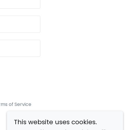
rms of Service
This website uses cookies.