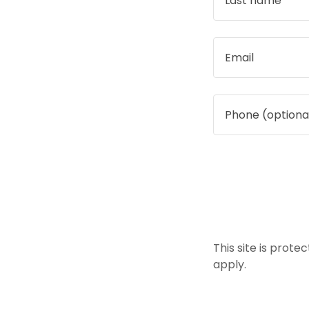
This site is pro
apply.