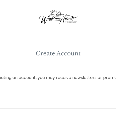
Create Account
eating an account, you may receive newsletters or promo